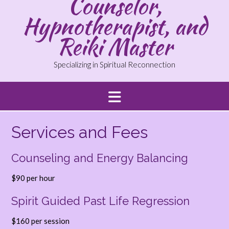
Counselor,
Hypnotherapist, and
Reiki Master
Specializing in Spiritual Reconnection
Services and Fees
Counseling and Energy Balancing
$90 per hour
Spirit Guided Past Life Regression
$160 per session