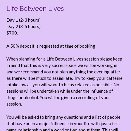
Life Between Lives
Day 1 (2-3 hours)
Day 2 (3-5 hours)
$700.
A 50% deposit is requested at time of booking
When planning for a Life Between Lives session please keep
in mind that this is very sacred space we will be working in
and we recommend you not plan anything the evening after
as there will be much to assimilate. Try to keep your caffeine
intake low as you will want to be as relaxed as possible. No
sessions will be undertaken while under the influence of
drugs or alcohol. You will be given a recording of your
session.
You will be asked to bring any questions and a list of people
that have been a major influence in your life with just a first
name, relationship and a word or two about them. This will