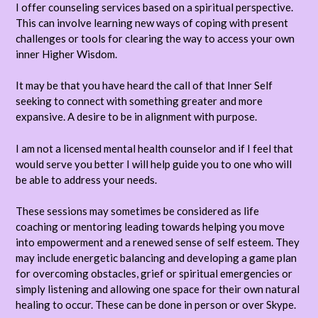
I offer counseling services based on a spiritual perspective.
This can involve learning new ways of coping with present
challenges or tools for clearing the way to access your own
inner Higher Wisdom.
It may be that you have heard the call of that Inner Self
seeking to connect with something greater and more
expansive. A desire to be in alignment with purpose.
I am not a licensed mental health counselor and if I feel that
would serve you better I will help guide you to one who will
be able to address your needs.
These sessions may sometimes be considered as life
coaching or mentoring leading towards helping you move
into empowerment and a renewed sense of self esteem. They
may include energetic balancing and developing a game plan
for overcoming obstacles, grief or spiritual emergencies or
simply listening and allowing one space for their own natural
healing to occur. These can be done in person or over Skype.