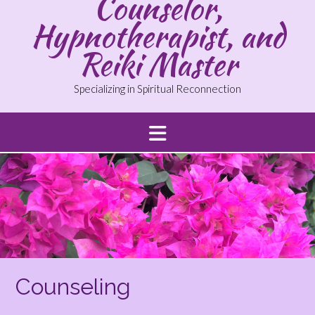
Counselor,
Hypnotherapist, and
Reiki Master
Specializing in Spiritual Reconnection
Counseling