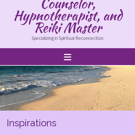
Counselor,
Hypnotherapist, and
Reiki Master
Specializing in Spiritual Reconnection
Inspirations