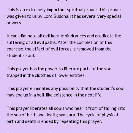
This is an extremely important spiritual prayer. This prayer
was given to us by Lord Buddha. It has several very special
powers.
It can eliminate all evil karmic hindrances and eradicate the
suffering of all evil paths. After the completion of this
exercise, the effect of evil forces is removed from the
student’s soul.
This prayer has the power to liberate parts of the soul
trapped in the clutches of lower entities.
This prayer eliminates any possibility that the student’s soul
may end up in a hell-like existence in the next life.
This prayer liberates all souls who hear it from of falling into
the sea of birth and death; samsara. The cycle of physical
birth and death is ended by repeating this prayer.