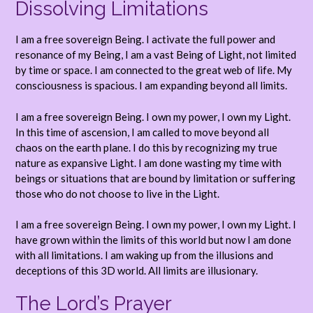
Dissolving Limitations
I am a free sovereign Being. I activate the full power and
resonance of my Being, I am a vast Being of Light, not limited
by time or space. I am connected to the great web of life. My
consciousness is spacious. I am expanding beyond all limits.
I am a free sovereign Being. I own my power, I own my Light.
In this time of ascension, I am called to move beyond all
chaos on the earth plane. I do this by recognizing my true
nature as expansive Light. I am done wasting my time with
beings or situations that are bound by limitation or suffering
those who do not choose to live in the Light.
I am a free sovereign Being. I own my power, I own my Light. I
have grown within the limits of this world but now I am done
with all limitations. I am waking up from the illusions and
deceptions of this 3D world. All limits are illusionary.
The Lord’s Prayer