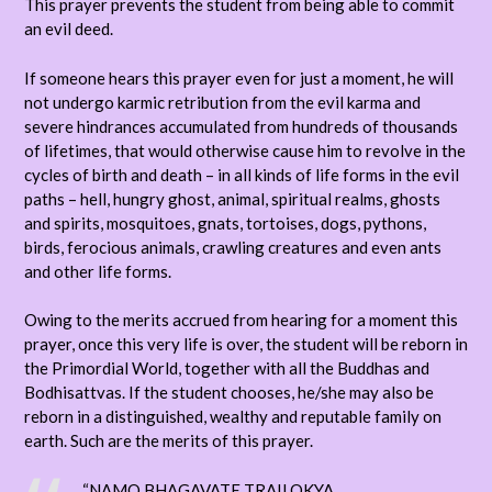
This prayer prevents the student from being able to commit
an evil deed.
If someone hears this prayer even for just a moment, he will
not undergo karmic retribution from the evil karma and
severe hindrances accumulated from hundreds of thousands
of lifetimes, that would otherwise cause him to revolve in the
cycles of birth and death – in all kinds of life forms in the evil
paths – hell, hungry ghost, animal, spiritual realms, ghosts
and spirits, mosquitoes, gnats, tortoises, dogs, pythons,
birds, ferocious animals, crawling creatures and even ants
and other life forms.
Owing to the merits accrued from hearing for a moment this
prayer, once this very life is over, the student will be reborn in
the Primordial World, together with all the Buddhas and
Bodhisattvas. If the student chooses, he/she may also be
reborn in a distinguished, wealthy and reputable family on
earth. Such are the merits of this prayer.
“NAMO BHAGAVATE TRAILOKYA