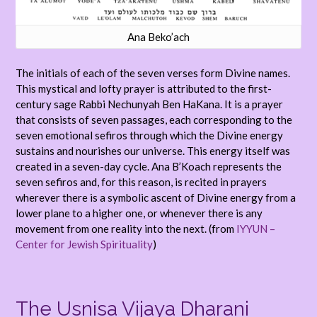
Ana Beko’ach
The initials of each of the seven verses form Divine names.
This mystical and lofty prayer is attributed to the first-
century sage Rabbi Nechunyah Ben HaKana. It is a prayer
that consists of seven passages, each corresponding to the
seven emotional sefiros through which the Divine energy
sustains and nourishes our universe. This energy itself was
created in a seven-day cycle. Ana B’Koach represents the
seven sefiros and, for this reason, is recited in prayers
wherever there is a symbolic ascent of Divine energy from a
lower plane to a higher one, or whenever there is any
movement from one reality into the next. (from
IYYUN –
Center for Jewish Spirituality
)
The Usnisa Vijaya Dharani