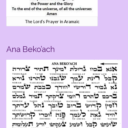
The Lord’s Prayer in Aramaic
Ana Beko’ach