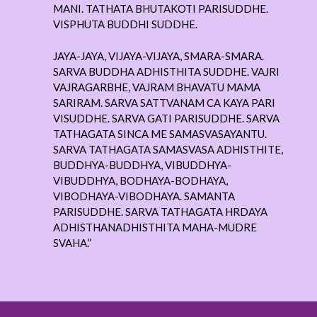
MANI. TATHATA BHUTAKOTI PARISUDDHE.
VISPHUTA BUDDHI SUDDHE.
JAYA-JAYA, VIJAYA-VIJAYA, SMARA-SMARA.
SARVA BUDDHA ADHISTHITA SUDDHE. VAJRI
VAJRAGARBHE, VAJRAM BHAVATU MAMA
SARIRAM. SARVA SATTVANAM CA KAYA PARI
VISUDDHE. SARVA GATI PARISUDDHE. SARVA
TATHAGATA SINCA ME SAMASVASAYANTU.
SARVA TATHAGATA SAMASVASA ADHISTHITE,
BUDDHYA-BUDDHYA, VIBUDDHYA-
VIBUDDHYA, BODHAYA-BODHAYA,
VIBODHAYA-VIBODHAYA. SAMANTA
PARISUDDHE. SARVA TATHAGATA HRDAYA
ADHISTHANADHISTHITA MAHA-MUDRE
SVAHA.”