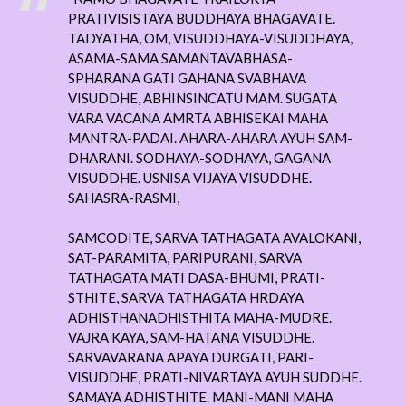
PRATIVISISTAYA BUDDHAYA BHAGAVATE.
TADYATHA, OM, VISUDDHAYA-VISUDDHAYA,
ASAMA-SAMA SAMANTAVABHASA-
SPHARANA GATI GAHANA SVABHAVA
VISUDDHE, ABHINSINCATU MAM. SUGATA
VARA VACANA AMRTA ABHISEKAI MAHA
MANTRA-PADAI. AHARA-AHARA AYUH SAM-
DHARANI. SODHAYA-SODHAYA, GAGANA
VISUDDHE. USNISA VIJAYA VISUDDHE.
SAHASRA-RASMI,
SAMCODITE, SARVA TATHAGATA AVALOKANI,
SAT-PARAMITA, PARIPURANI, SARVA
TATHAGATA MATI DASA-BHUMI, PRATI-
STHITE, SARVA TATHAGATA HRDAYA
ADHISTHANADHISTHITA MAHA-MUDRE.
VAJRA KAYA, SAM-HATANA VISUDDHE.
SARVAVARANA APAYA DURGATI, PARI-
VISUDDHE, PRATI-NIVARTAYA AYUH SUDDHE.
SAMAYA ADHISTHITE. MANI-MANI MAHA