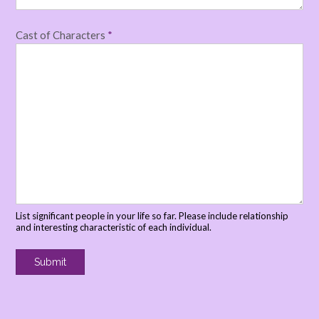
Cast of Characters
*
List significant people in your life so far. Please include relationship
and interesting characteristic of each individual.
Submit