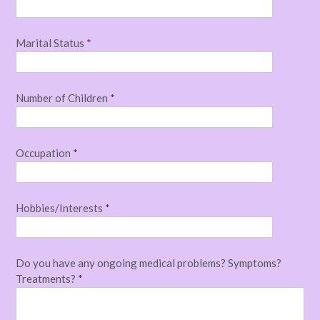
Marital Status
*
Number of Children
*
Occupation
*
Hobbies/Interests
*
Do you have any ongoing medical problems? Symptoms?
Treatments?
*