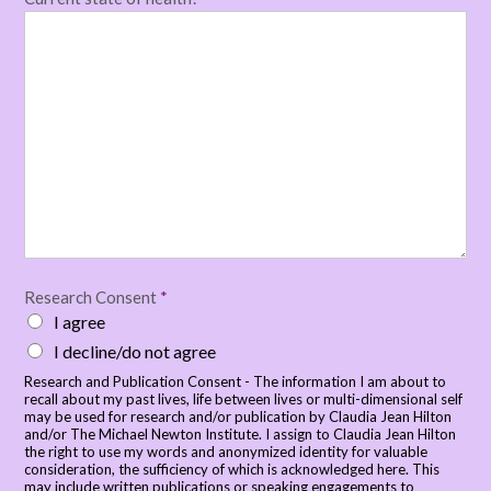
Research Consent
*
I agree
I decline/do not agree
Research and Publication Consent - The information I am about to
recall about my past lives, life between lives or multi-dimensional self
may be used for research and/or publication by Claudia Jean Hilton
and/or The Michael Newton Institute. I assign to Claudia Jean Hilton
the right to use my words and anonymized identity for valuable
consideration, the sufficiency of which is acknowledged here. This
may include written publications or speaking engagements to