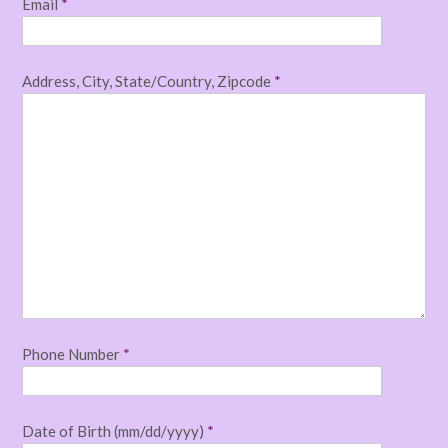
Email
*
Address, City, State/Country, Zipcode
*
Phone Number
*
Date of Birth (mm/dd/yyyy)
*