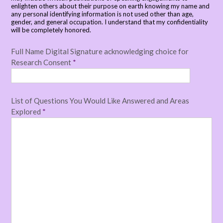
enlighten others about their purpose on earth knowing my name and
any personal identifying information is not used other than age,
gender, and general occupation. I understand that my confidentiality
will be completely honored.
Full Name Digital Signature acknowledging choice for
Research Consent
*
List of Questions You Would Like Answered and Areas
Explored
*