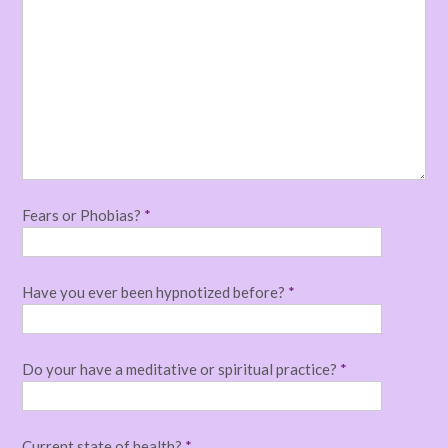
Fears or Phobias?
*
Have you ever been hypnotized before?
*
Do your have a meditative or spiritual practice?
*
Current state of health?
*