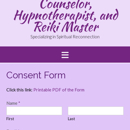
Counselor,
Hypnotherapist, and
Reiki Master
Specializing in Spiritual Reconnection
Consent Form
Click this link:
Printable PDF of the Form
Name
*
First
Last